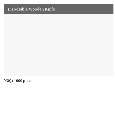
Disposable Wooden Knife
1000 piece
MOQ :