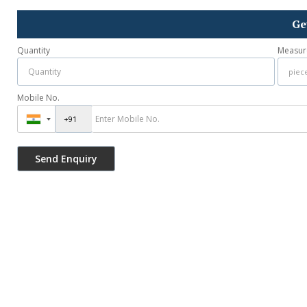
Ge
Quantity
Measur
Mobile No.