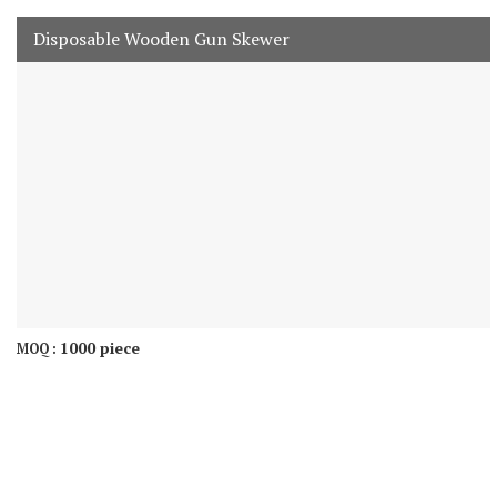
Disposable Wooden Gun Skewer
1000 piece
MOQ :