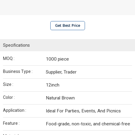
Get Best Price
Specifications
MOQ :
1000 piece
Business Type :
Supplier, Trader
Size :
12inch
Color :
Natural Brown
Application :
Ideal For Parties, Events, And Picnics
Feature :
Food-grade, non-toxic, and chemical-free