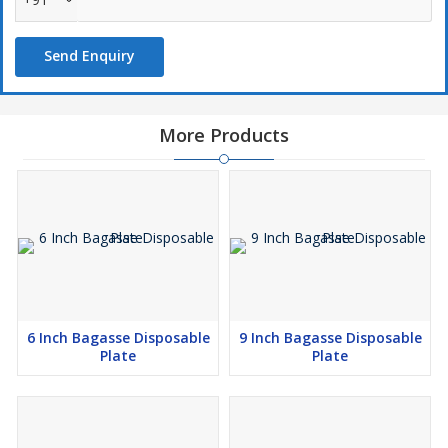
Send Enquiry
More Products
6 Inch Bagasse Disposable
9 Inch Bagasse Disposable
Plate
Plate