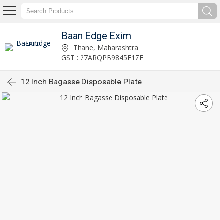
Baan Edge Exim
Thane, Maharashtra
GST : 27ARQPB9845F1ZE
12 Inch Bagasse Disposable Plate