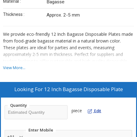
Material :
Bagasse
Thickness :
Approx. 2-5 mm
We provide eco-friendly 12 Inch Bagasse Disposable Plates made
from food-grade bagasse material in a natural brown color.
These plates are ideal for parties and events, measuring
approximately 2-5 mm in thickness. Perfect for suppliers and
traders looking to offer sustainable and high-quality disposable
tableware options to their customers.
View More...
Looking For
12 Inch Bagasse Disposable Plate
Quantity
piece
Edit
Enter Mobile
+91