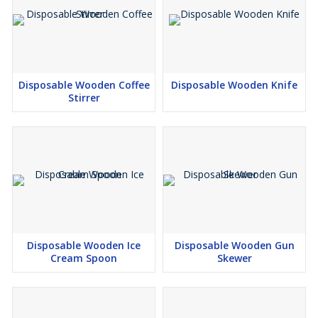
Disposable Wooden Coffee
Disposable Wooden Knife
Stirrer
Disposable Wooden Ice
Disposable Wooden Gun
Cream Spoon
Skewer