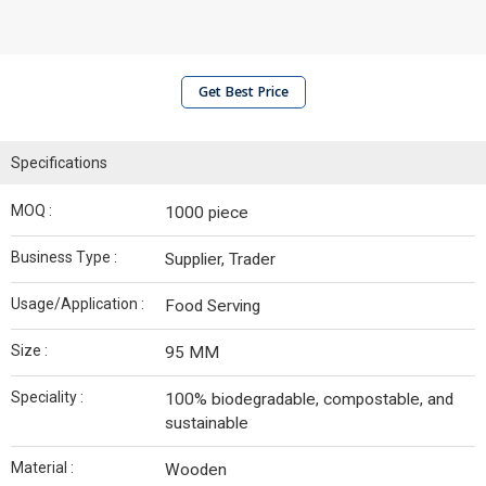
Get Best Price
Specifications
MOQ :
1000 piece
Business Type :
Supplier, Trader
Usage/Application :
Food Serving
Size :
95 MM
Speciality :
100% biodegradable, compostable, and
sustainable
Material :
Wooden