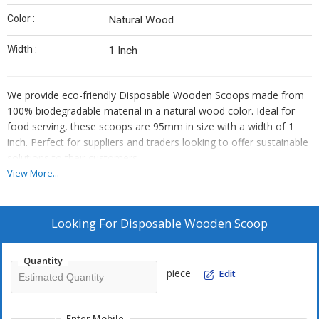
Color :
Natural Wood
Width :
1 Inch
We provide eco-friendly Disposable Wooden Scoops made from
100% biodegradable material in a natural wood color. Ideal for
food serving, these scoops are 95mm in size with a width of 1
inch. Perfect for suppliers and traders looking to offer sustainable
solutions to their customers.
View More...
Looking For
Disposable Wooden Scoop
Quantity
piece
Edit
Enter Mobile