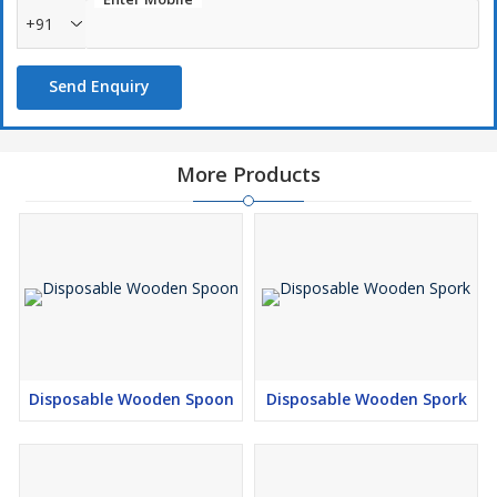
+91
Send Enquiry
More Products
Disposable Wooden Spoon
Disposable Wooden Spork