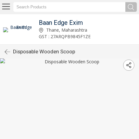
Baan Edge Exim
Thane, Maharashtra
GST : 27ARQPB9845F1ZE
Disposable Wooden Scoop