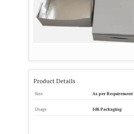
Product Details
Size
As per Requirement
Usage
Idli Packaging