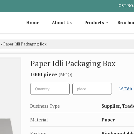
GST NO.
Home
About Us
Products
Brochu
Paper Idli Packaging Box
›
Paper Idli Packaging Box
1000 piece
(MOQ)
Edit
Business Type
Supplier, Trad
Material
Paper
Feature
Biodegradable