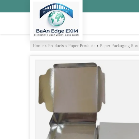
Home
Products
Paper Products
Paper Packaging Box
›
›
›