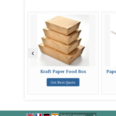
od Box
Kraft Paper Food Box
Pape
e
Get Best Quote