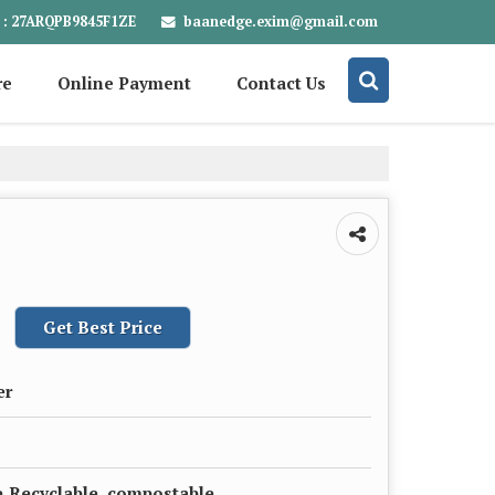
baanedge.exim@gmail.com
 : 27ARQPB9845F1ZE
re
Online Payment
Contact Us
Get Best Price
er
,Recyclable, compostable