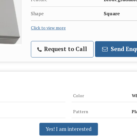
Shape
Square
Click to view more
Request to Call
Send Enq
Color
Wh
Pattern
Pl
Yes! I am interested