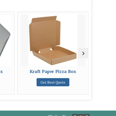
ox
Kraft Paper Pizza Box
2 Ply Pri
Get Best Quote