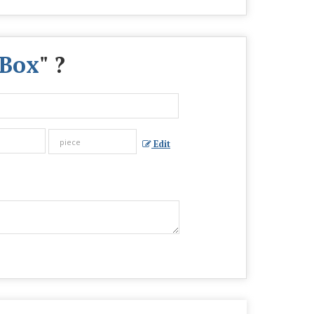
 Box
" ?
Edit