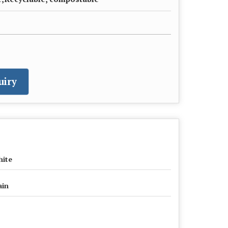
uiry
ite
ain