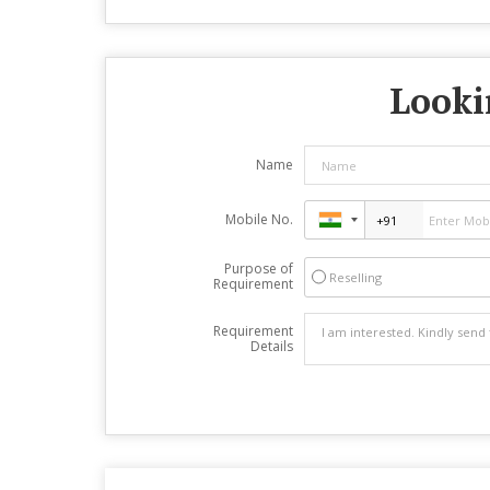
Looki
Name
Mobile No.
Purpose of
Reselling
Requirement
Requirement
Details