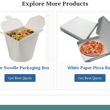
Explore More Products
r Noodle Packaging Box
White Paper Pizza B
Get Best Quote
Get Best Quote