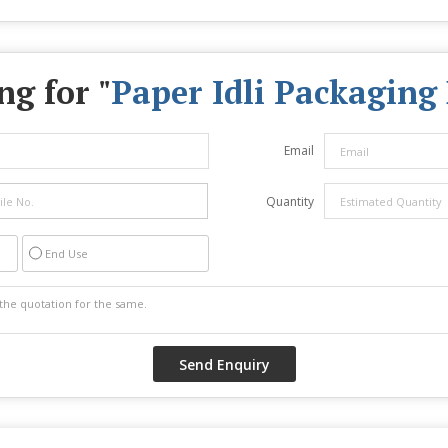
ng for "
Paper Idli Packaging
Email
Quantity
End Use