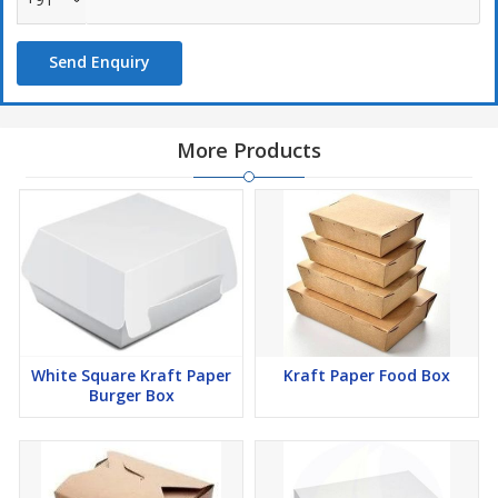
Send Enquiry
More Products
White Square Kraft Paper
Kraft Paper Food Box
Burger Box