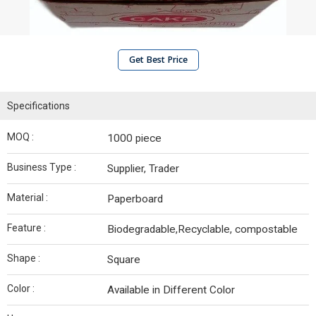
Get Best Price
Specifications
MOQ :
1000 piece
Business Type :
Supplier, Trader
Material :
Paperboard
Feature :
Biodegradable,Recyclable, compostable
Shape :
Square
Color :
Available in Different Color