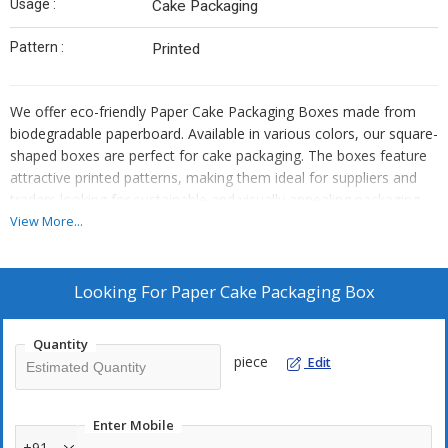
Usage :
Cake Packaging
Pattern :
Printed
We offer eco-friendly Paper Cake Packaging Boxes made from
biodegradable paperboard. Available in various colors, our square-
shaped boxes are perfect for cake packaging. The boxes feature
attractive printed patterns, making them ideal for suppliers and
traders looking for sustainable and visually appealing packaging
solutions.
View More...
Looking For
Paper Cake Packaging Box
Quantity
piece
Edit
Enter Mobile
+91