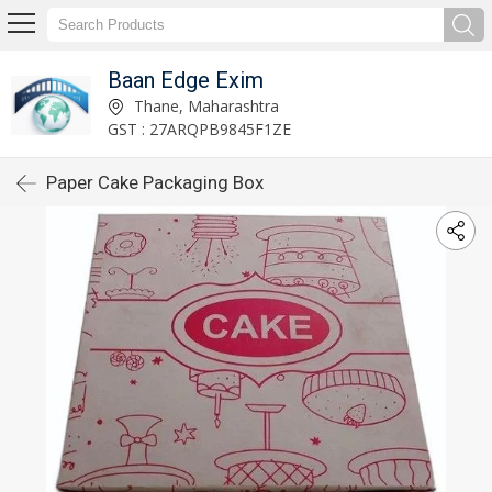
Baan Edge Exim
Thane, Maharashtra
GST : 27ARQPB9845F1ZE
Paper Cake Packaging Box