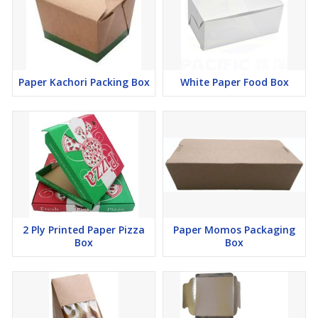
Paper Kachori Packing Box
White Paper Food Box
2 Ply Printed Paper Pizza
Paper Momos Packaging
Box
Box