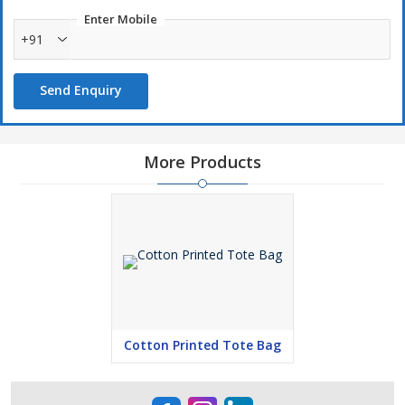
Enter Mobile
+91
Send Enquiry
More Products
Cotton Printed Tote Bag