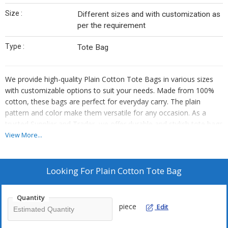
Size :
Different sizes and with customization as
per the requirement
Type :
Tote Bag
We provide high-quality Plain Cotton Tote Bags in various sizes
with customizable options to suit your needs. Made from 100%
cotton, these bags are perfect for everyday carry. The plain
pattern and color make them versatile for any occasion. As a
trusted Supplier and Trader, we offer durable and stylish tote bags
that are both practical and eco-friendly.
View More...
Looking For
Plain Cotton Tote Bag
Quantity
piece
Edit