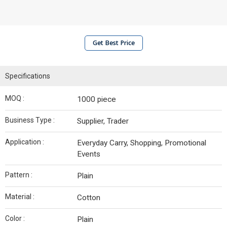
Get Best Price
Specifications
MOQ :
1000 piece
Business Type :
Supplier, Trader
Application :
Everyday Carry, Shopping, Promotional
Events
Pattern :
Plain
Material :
Cotton
Color :
Plain