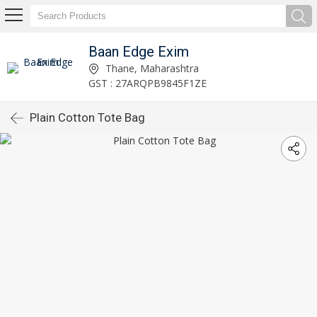
Baan Edge Exim
Thane, Maharashtra
GST : 27ARQPB9845F1ZE
Plain Cotton Tote Bag