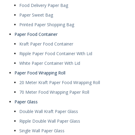
Food Delivery Paper Bag
Paper Sweet Bag
Printed Paper Shopping Bag
Paper Food Container
Kraft Paper Food Container
Ripple Paper Food Container With Lid
White Paper Container With Lid
Paper Food Wrapping Roll
20 Meter Kraft Paper Food Wrapping Roll
70 Meter Food Wrapping Paper Roll
Paper Glass
Double Wall Kraft Paper Glass
Ripple Double Wall Paper Glass
Single Wall Paper Glass