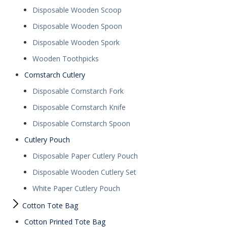
Disposable Wooden Scoop
Disposable Wooden Spoon
Disposable Wooden Spork
Wooden Toothpicks
Cornstarch Cutlery
Disposable Cornstarch Fork
Disposable Cornstarch Knife
Disposable Cornstarch Spoon
Cutlery Pouch
Disposable Paper Cutlery Pouch
Disposable Wooden Cutlery Set
White Paper Cutlery Pouch
Cotton Tote Bag
Cotton Printed Tote Bag