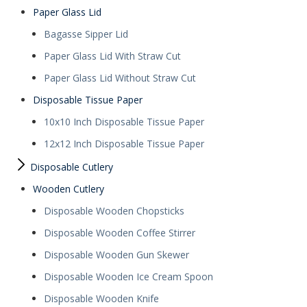
Paper Glass Lid
Bagasse Sipper Lid
Paper Glass Lid With Straw Cut
Paper Glass Lid Without Straw Cut
Disposable Tissue Paper
10x10 Inch Disposable Tissue Paper
12x12 Inch Disposable Tissue Paper
Disposable Cutlery
Wooden Cutlery
Disposable Wooden Chopsticks
Disposable Wooden Coffee Stirrer
Disposable Wooden Gun Skewer
Disposable Wooden Ice Cream Spoon
Disposable Wooden Knife