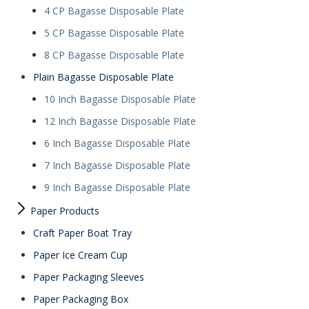
4 CP Bagasse Disposable Plate
5 CP Bagasse Disposable Plate
8 CP Bagasse Disposable Plate
Plain Bagasse Disposable Plate
10 Inch Bagasse Disposable Plate
12 Inch Bagasse Disposable Plate
6 Inch Bagasse Disposable Plate
7 Inch Bagasse Disposable Plate
9 Inch Bagasse Disposable Plate
Paper Products
Craft Paper Boat Tray
Paper Ice Cream Cup
Paper Packaging Sleeves
Paper Packaging Box