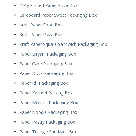
2 Ply Printed Paper Pizza Box
Cardboard Paper Sweet Packaging Box
Kraft Paper Food Box
Kraft Paper Pizza Box
Kraft Paper Square Sandwich Packaging Box
Paper Biryani Packaging Box
Paper Cake Packaging Box
Paper Dosa Packaging Box
Paper Idli Packaging Box
Paper Kachori Packing Box
Paper Momos Packaging Box
Paper Noodle Packaging Box
Paper Pastry Packaging Box
Paper Triangle Sandwich Box