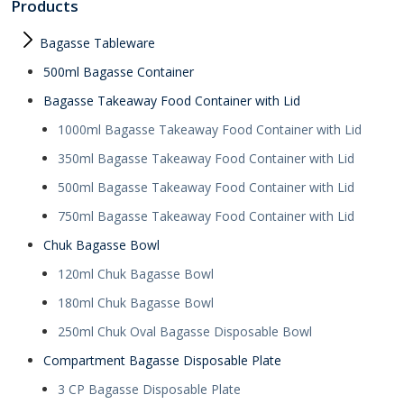
Products
Bagasse Tableware
500ml Bagasse Container
Bagasse Takeaway Food Container with Lid
1000ml Bagasse Takeaway Food Container with Lid
350ml Bagasse Takeaway Food Container with Lid
500ml Bagasse Takeaway Food Container with Lid
750ml Bagasse Takeaway Food Container with Lid
Chuk Bagasse Bowl
120ml Chuk Bagasse Bowl
180ml Chuk Bagasse Bowl
250ml Chuk Oval Bagasse Disposable Bowl
Compartment Bagasse Disposable Plate
3 CP Bagasse Disposable Plate