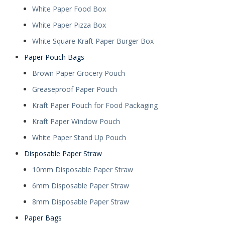
White Paper Food Box
White Paper Pizza Box
White Square Kraft Paper Burger Box
Paper Pouch Bags
Brown Paper Grocery Pouch
Greaseproof Paper Pouch
Kraft Paper Pouch for Food Packaging
Kraft Paper Window Pouch
White Paper Stand Up Pouch
Disposable Paper Straw
10mm Disposable Paper Straw
6mm Disposable Paper Straw
8mm Disposable Paper Straw
Paper Bags