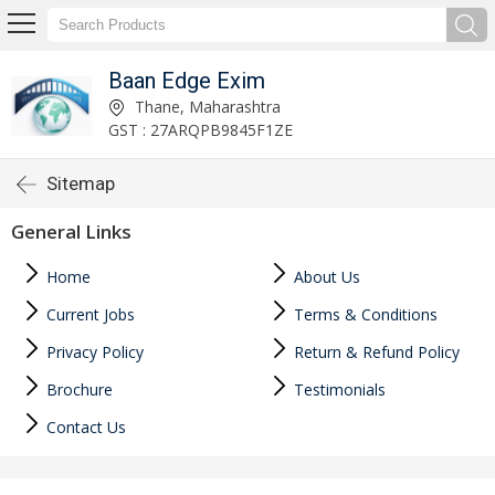
Baan Edge Exim
Thane, Maharashtra
GST : 27ARQPB9845F1ZE
Sitemap
General Links
Home
About Us
Current Jobs
Terms & Conditions
Privacy Policy
Return & Refund Policy
Brochure
Testimonials
Contact Us