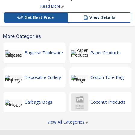
Read More
Get Best Price
View Details
More Categories
Bagasse Tableware
Paper Products
Disposable Cutlery
Cotton Tote Bag
Garbage Bags
Coconut Products
View All Categories