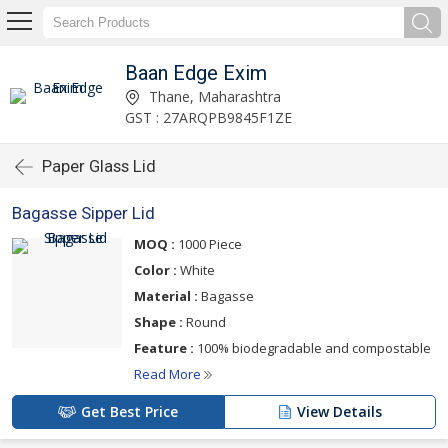
Baan Edge Exim
Thane, Maharashtra
GST : 27ARQPB9845F1ZE
Paper Glass Lid
Bagasse Sipper Lid
MOQ :
1000 Piece
Color :
White
Material :
Bagasse
Shape :
Round
Feature :
100% biodegradable and compostable
Read More
Get Best Price
View Details