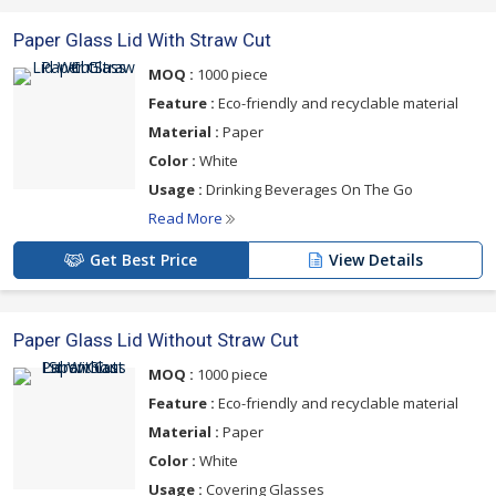
Paper Glass Lid With Straw Cut
MOQ :
1000 piece
Feature :
Eco-friendly and recyclable material
Material :
Paper
Color :
White
Usage :
Drinking Beverages On The Go
Read More
Get Best Price
View Details
Paper Glass Lid Without Straw Cut
MOQ :
1000 piece
Feature :
Eco-friendly and recyclable material
Material :
Paper
Color :
White
Usage :
Covering Glasses