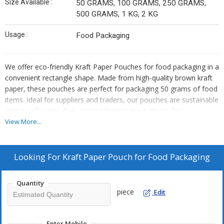
Size Available :
50 GRAMS, 100 GRAMS, 250 GRAMS,
500 GRAMS, 1 KG, 2 KG
Usage :
Food Packaging
We offer eco-friendly Kraft Paper Pouches for food packaging in a
convenient rectangle shape. Made from high-quality brown kraft
paper, these pouches are perfect for packaging 50 grams of food
items. Ideal for suppliers and traders, our pouches are sustainable
and visually appealing, making them a great choice for
environmentally conscious businesses looking to enhance their
View More...
product packaging.
Looking For
Kraft Paper Pouch for Food Packaging
Quantity
piece
Edit
Enter Mobile