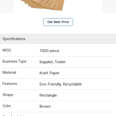
Get Best Price
Specifications
MOQ :
1000 piece
Business Type :
Supplier, Trader
Material :
Kraft Paper
Features :
Eco-Friendly, Recyclable
Shape :
Rectangle
Color :
Brown