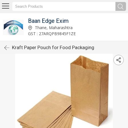
Baan Edge Exim
Thane, Maharashtra
GST : 27ARQPB9845F1ZE
Kraft Paper Pouch for Food Packaging