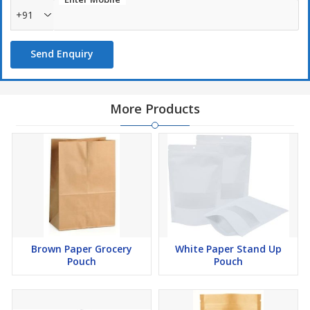
+91
Send Enquiry
More Products
Brown Paper Grocery
White Paper Stand Up
Pouch
Pouch