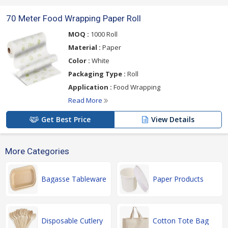
70 Meter Food Wrapping Paper Roll
MOQ :
1000 Roll
Material :
Paper
Color :
White
Packaging Type :
Roll
Application :
Food Wrapping
Read More
Get Best Price
View Details
More Categories
Bagasse Tableware
Paper Products
Disposable Cutlery
Cotton Tote Bag