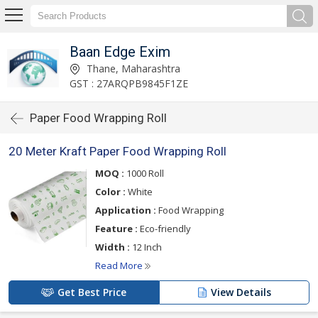
Baan Edge Exim
Thane, Maharashtra
GST : 27ARQPB9845F1ZE
Paper Food Wrapping Roll
20 Meter Kraft Paper Food Wrapping Roll
MOQ :
1000 Roll
Color :
White
Application :
Food Wrapping
Feature :
Eco-friendly
Width :
12 Inch
Read More
Get Best Price
View Details