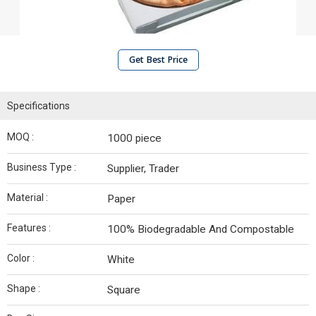
Get Best Price
Specifications
MOQ :
1000 piece
Business Type :
Supplier, Trader
Material :
Paper
Features :
100% Biodegradable And Compostable
Color :
White
Shape :
Square