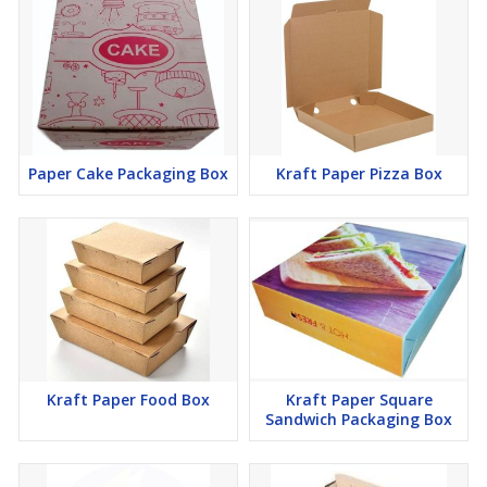
Paper Cake Packaging Box
Kraft Paper Pizza Box
Kraft Paper Food Box
Kraft Paper Square
Sandwich Packaging Box