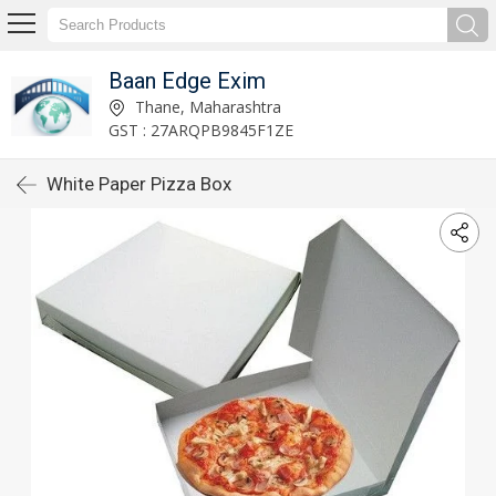
Baan Edge Exim
Thane, Maharashtra
GST : 27ARQPB9845F1ZE
White Paper Pizza Box