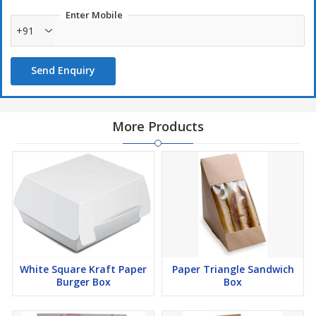
Enter Mobile
+91
Send Enquiry
More Products
White Square Kraft Paper
Paper Triangle Sandwich
Burger Box
Box