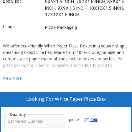
Box Size :
6X6X1.5 INCH, 7X7X1.5 INCH, 8X8X1.5
INCH, 9X9X1.5 INCH, 10X10X1.5 INCH,
12X12X1.5 INCH
Usage :
Pizza Packaging
We offer eco-friendly White Paper Pizza Boxes in a square shape,
measuring 6x6x1.5 inches. Made from 100% biodegradable and
compostable paper material, these white boxes are perfect for
pizza packaging. Ideal for suppliers and traders looking to
enhance their sustainable practices. Stand out with these
environmentally conscious pizza boxes that are both practical and
View More...
planet-friendly.
Looking For
White Paper Pizza Box
Quantity
piece
Edit