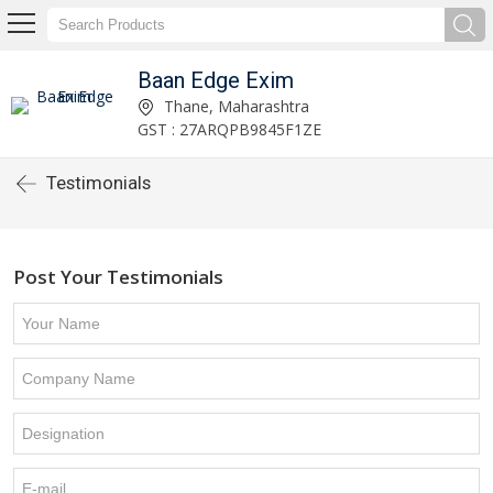
Baan Edge Exim
Thane, Maharashtra
GST : 27ARQPB9845F1ZE
Testimonials
Post Your Testimonials