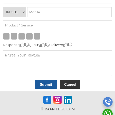
Response
Quality
Delivery
© BAAN EDGE EXIM